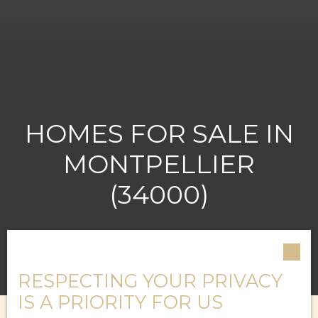
HOMES FOR SALE IN
MONTPELLIER
(34000)
RESPECTING YOUR PRIVACY
IS A PRIORITY FOR US