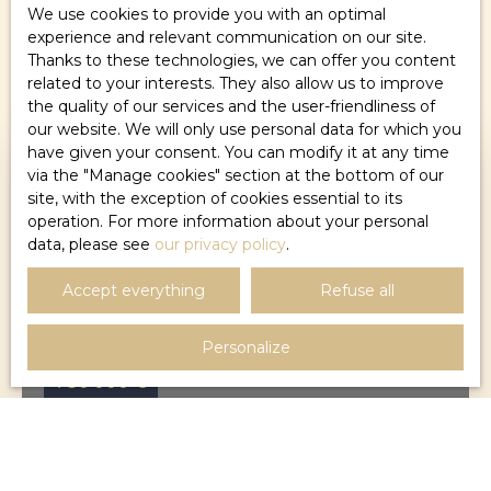
We use cookies to provide you with an optimal
experience and relevant communication on our site.
Sort by
Create an alert
Thanks to these technologies, we can offer you content
Relevance
related to your interests. They also allow us to improve
the quality of our services and the user-friendliness of
our website. We will only use personal data for which you
have given your consent. You can modify it at any time
via the ″Manage cookies″ section at the bottom of our
site, with the exception of cookies essential to its
operation. For more information about your personal
data, please see
our privacy policy
.
Accept everything
Refuse all
Personalize
750 000
€
HOUSE FOR SALE, 8 ROOMS - MONTPELLIER
34000